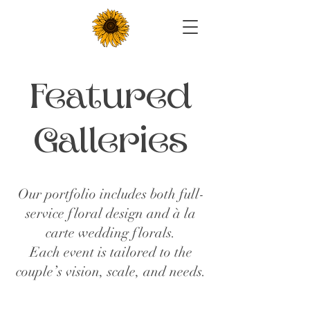
Featured
Galleries
Our portfolio includes both full-
service floral design and à la
carte wedding florals.
Each event is tailored to the
couple’s vision, scale, and needs.